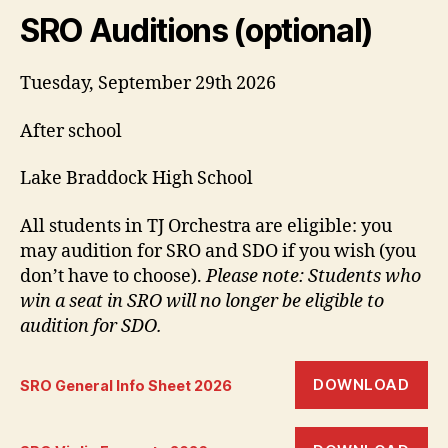
SRO Auditions (optional)
Tuesday, September 29th 2026
After school
Lake Braddock High School
All students in TJ Orchestra are eligible: you
may audition for SRO and SDO if you wish (you
don’t have to choose).
Please note: Students who
win a seat in SRO will no longer be eligible to
audition for SDO.
DOWNLOAD
SRO General Info Sheet 2026