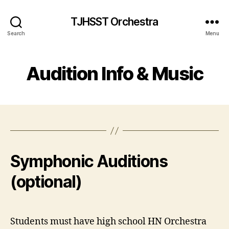
TJHSST Orchestra
Search
Menu
Audition Info & Music
Symphonic Auditions
(optional)
Students must have high school HN Orchestra