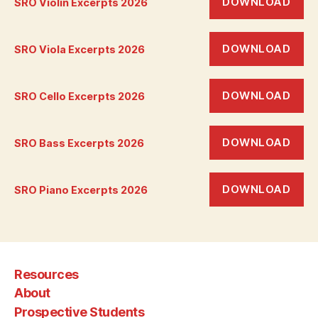
DOWNLOAD
SRO Violin Excerpts 2026
DOWNLOAD
SRO Viola Excerpts 2026
DOWNLOAD
SRO Cello Excerpts 2026
DOWNLOAD
SRO Bass Excerpts 2026
DOWNLOAD
SRO Piano Excerpts 2026
Resources
About
Prospective Students