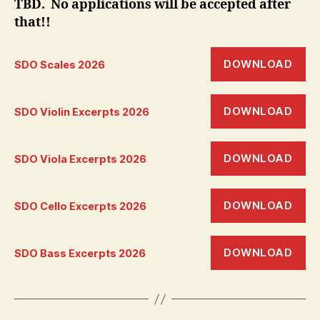
TBD. No applications will be accepted after
that!!
DOWNLOAD
SDO Scales 2026
DOWNLOAD
SDO Violin Excerpts 2026
DOWNLOAD
SDO Viola Excerpts 2026
DOWNLOAD
SDO Cello Excerpts 2026
DOWNLOAD
SDO Bass Excerpts 2026