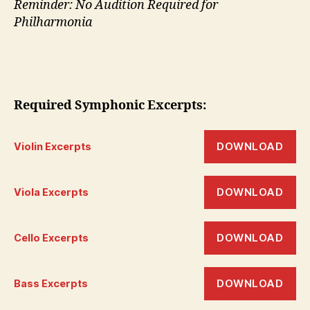
Reminder: No Audition Required for
Philharmonia
Required Symphonic
Excerpts:
DOWNLOAD
Violin Excerpts
DOWNLOAD
Viola Excerpts
DOWNLOAD
Cello Excerpts
DOWNLOAD
Bass Excerpts