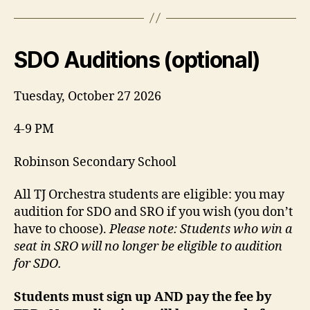
SDO Auditions (optional)
Tuesday, October 27 2026
4-9 PM
Robinson Secondary School
All TJ Orchestra students are eligible: you may
audition for SDO and SRO if you wish (you don’t
have to choose).
Please note: Students who win a
seat in SRO will no longer be eligible to audition
for SDO.
Students must sign up AND pay the fee by