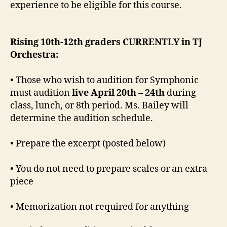
experience to be eligible for this course.
Rising
10th-12th graders CURRENTLY in TJ
Orchestra:
• Those who wish to audition for Symphonic
must audition
live April 20th – 24th
during
class, lunch, or 8th period. Ms. Bailey will
determine the audition schedule.
• Prepare the excerpt (posted below)
• You do not need to prepare scales or an extra
piece
• Memorization not required for anything